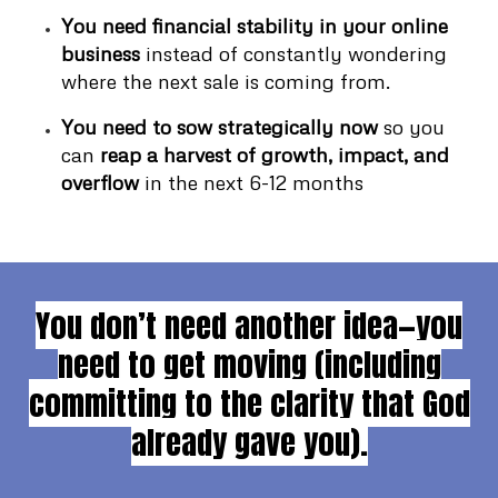
You need financial stability in your online
business
instead of constantly wondering
where the next sale is coming from.
You need to sow strategically now
so you
can
reap a harvest of growth, impact, and
overflow
in the next 6-12 months
You don’t need another idea—you
need to get moving (including
committing to the clarity that God
already gave you).