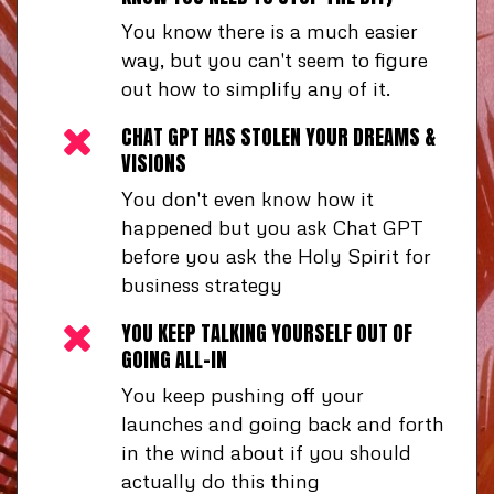
You know there is a much easier
way, but you can't seem to figure
out how to simplify any of it.
CHAT GPT HAS STOLEN YOUR DREAMS &
VISIONS
You don't even know how it
happened but you ask Chat GPT
before you ask the Holy Spirit for
business strategy
YOU KEEP TALKING YOURSELF OUT OF
GOING ALL-IN
You keep pushing off your
launches and going back and forth
in the wind about if you should
actually do this thing