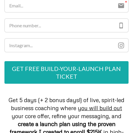
GET FREE BUILD-YOUR-LAUNCH PLAN
TICKET
Get 5 days (+ 2 bonus days!) of live, spirit-led
business coaching where y
ou will build out
your core offer, refine your messaging, and
create a launch plan using the proven
framework I created to enroll $215K
in high-