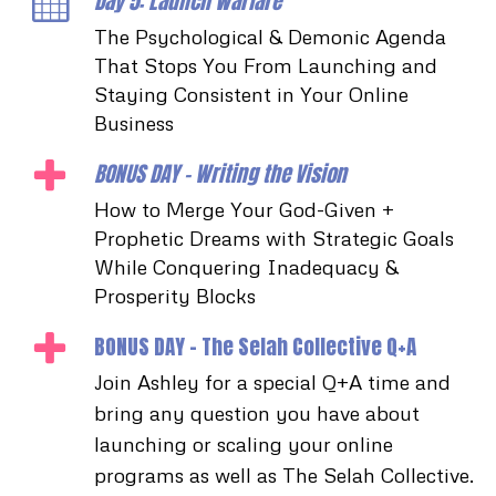
Day 5: Launch Warfare
The Psychological & Demonic Agenda
That Stops You From Launching and
Staying Consistent in Your Online
Business
BONUS DAY - Writing the Vision
How to Merge Your God-Given +
Prophetic Dreams with Strategic Goals
While Conquering Inadequacy &
Prosperity Blocks
BONUS DAY - The Selah Collective Q+A
Join Ashley for a special Q+A time and
bring any question you have about
launching or scaling your online
programs as well as The Selah Collective.