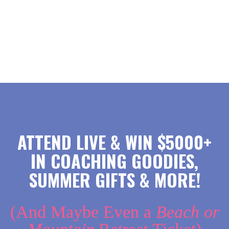
ATTEND LIVE & WIN $5000+
IN COACHING GOODIES,
SUMMER GIFTS & MORE!
(And Maybe Even a
Beach or