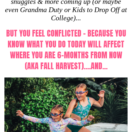
snuggles & more coming up (or maybe
even Grandma Duty or Kids to Drop Off at
College)...
BUT YOU FEEL CONFLICTED - BECAUSE YOU
KNOW WHAT YOU DO TODAY WILL AFFECT
WHERE YOU ARE 6-MONTHS FROM NOW
(AKA FALL HARVEST)....AND...