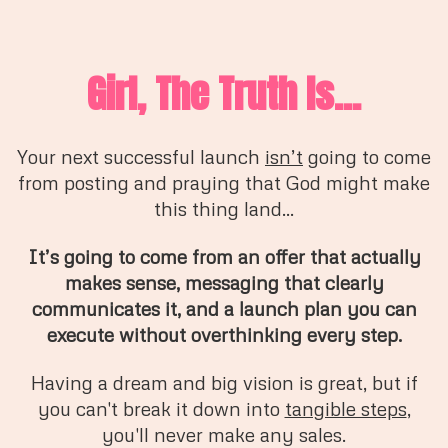
Girl, The Truth Is...
Your next successful launch
isn’t
going to come
from posting and praying that God might make
this thing land...
It’s going to come from an offer that actually
makes sense, messaging that clearly
communicates it, and a launch plan you can
execute without overthinking every step.
Having a dream and big vision is great, but if
you can't break it down into
tangible steps
,
you'll never make any sales.