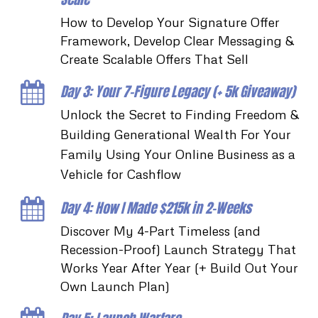
How to Develop Your Signature Offer
Framework, Develop Clear Messaging &
Create Scalable Offers That Sell
Day 3: Your 7-Figure Legacy (+ 5k Giveaway)
Unlock the Secret to Finding Freedom &
Building Generational Wealth For Your
Family Using Your Online Business as a
Vehicle for Cashflow
Day 4: How I Made $215k in 2-Weeks
Discover My 4-Part Timeless (and
Recession-Proof) Launch Strategy That
Works Year After Year (+ Build Out Your
Own Launch Plan)