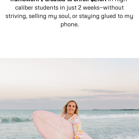
caliber students in just 2 weeks—without
striving, selling my soul, or staying glued to my
phone.