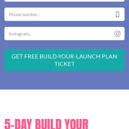
GET FREE BUILD-YOUR-LAUNCH PLAN
TICKET
5-DAY BUILD YOUR