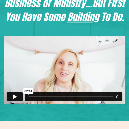
Business or Ministry...But First
You Have Some
Building
To Do.