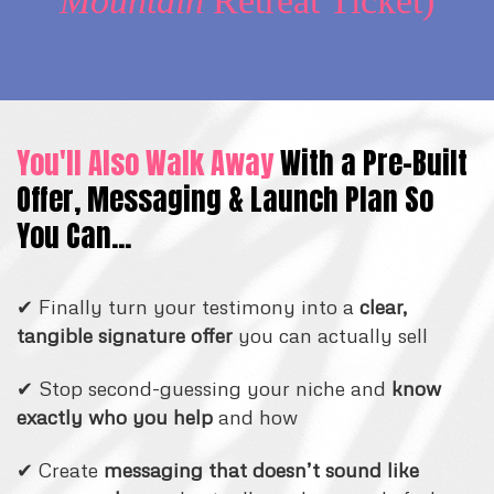
Mountain
Retreat Ticket)
You'll Also Walk Away
With a Pre-Built
Offer, Messaging & Launch Plan So
You Can...
✔ Finally turn your testimony into a
clear,
tangible signature offer
you can actually sell
✔ Stop second-guessing your niche and
know
exactly who you help
and how
✔ Create
messaging that doesn’t sound like