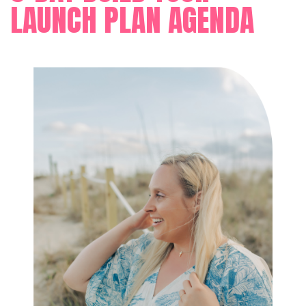
LAUNCH PLAN AGENDA