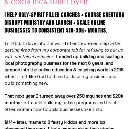
& COSTA RICA SURF LOVER
I HELP HOLY-SPIRIT FILLED COACHES + COURSE CREATORS
DISRUPT MINISTRY AND LAUNCH + SCALE ONLINE
BUSINESSES TO CONSISTENT $10-50k+ MONTHS.
In 2013, I dove into the world of entrepreneurship
after
getting fired from my corporate job for refusing to put up
with unethical behavior.
I ended up building and scaling a
local photography business for the next 6 years, and
jumped into the online education & coaching world in 2018
when I felt like God told me to close my business and
build something new.
That next year I turned away over 250 inquiries and $20k
months
so I could build my online programs and teach
other women how to build businesses like I did.
$1M+ later, mama to 3 feisty kiddos and more biz
obsessed than ever, I help women claim their stories,