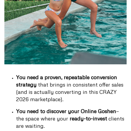
You need a proven, repeatable conversion
strategy
that brings in consistent offer sales
(and is actually converting in this CRAZY
2026 marketplace).
You need to discover your Online Goshen
—
the space where your
ready-to-invest
clients
are waiting.