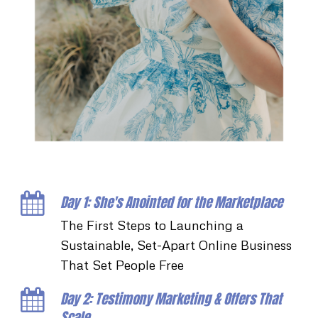
Day 1: She's Anointed for the Marketplace
The First Steps to Launching a
Sustainable, Set-Apart Online Business
That Set People Free
Day 2: Testimony Marketing & Offers That
Scale