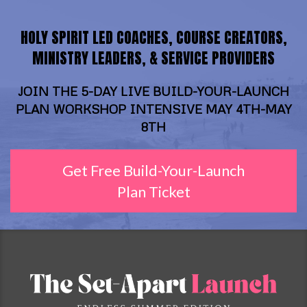
HOLY SPIRIT LED COACHES, COURSE CREATORS,
MINISTRY LEADERS, & SERVICE PROVIDERS
JOIN THE 5-DAY LIVE BUILD-YOUR-LAUNCH
PLAN WORKSHOP INTENSIVE MAY 4TH-MAY
8TH
Get Free Build-Your-Launch
Plan Ticket