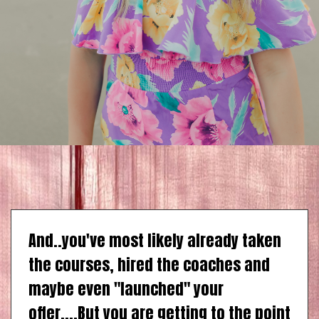
And..you've most likely already taken
the courses, hired the coaches and
maybe even "launched" your
offer....But you are getting to the point