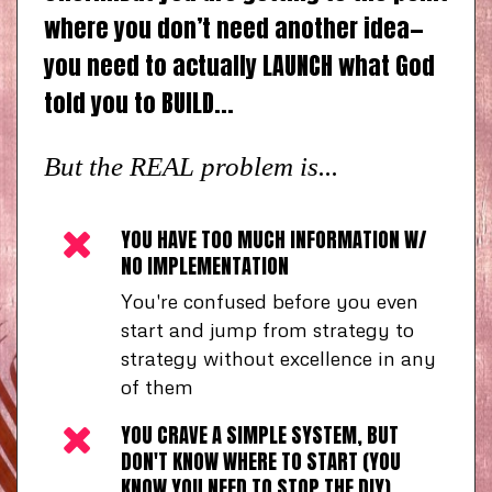
where you don’t need another idea—
you need to actually LAUNCH what God
told you to BUILD...
But the REAL problem is...
YOU HAVE TOO MUCH INFORMATION W/
NO IMPLEMENTATION
You're confused before you even
start and jump from strategy to
strategy without excellence in any
of them
YOU CRAVE A SIMPLE SYSTEM, BUT
DON'T KNOW WHERE TO START (YOU
KNOW YOU NEED TO STOP THE DIY)