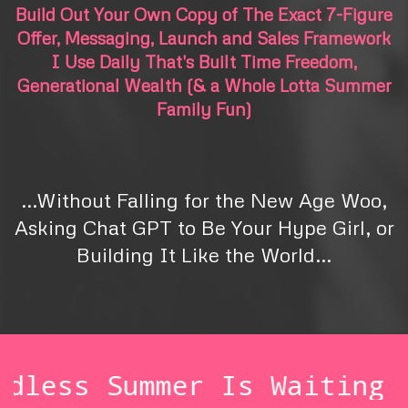
Build Out Your Own Copy of The Exact 7-Figure
Offer, Messaging, Launch and Sales Framework
I Use Daily That's Built Time Freedom,
Generational Wealth (& a Whole Lotta Summer
Family Fun)
\\
...Without Falling for the New Age Woo,
Asking Chat GPT to Be Your Hype Girl, or
Building It Like the World...
\\
mer Is Waiting 💸
Your En