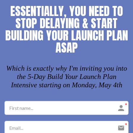
ESSENTIALLY, YOU NEED TO
STOP DELAYING & START
BUILDING YOUR LAUNCH PLAN
ASAP
Which is exactly why I'm inviting you into
the 5-Day Build Your Launch Plan
Intensive starting on Monday, May 4th