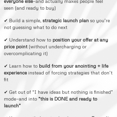
everyone else
—and actually makes people feel
seen (and ready to buy)
✔ Build a simple,
strategic launch plan
so you’re
not guessing what to do next
✔ Understand how to
position your offer at any
price point
(without undercharging or
overcomplicating it)
✔ Learn how to
build from your anointing + life
experience
instead of forcing strategies that don’t
fit
✔ Get out of “I have ideas but nothing is finished”
mode—and into
“this is DONE and ready to
launch”