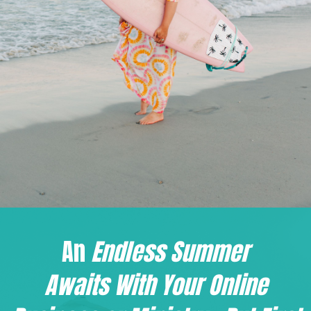
An
Endless Summer
Awaits W
ith Your Online