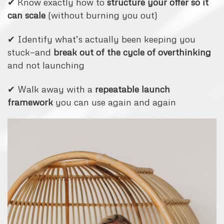
✔ Know exactly how to
structure your offer so it
can scale
(without burning you out)
✔ Identify what’s actually been keeping you
stuck—and
break out of the cycle of overthinking
and not launching
✔ Walk away with a
repeatable launch
framework
you can use again and again