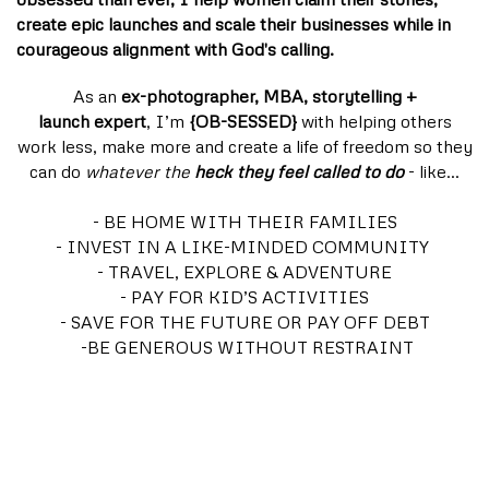
create epic launches and scale their businesses while in
courageous alignment with God's calling.
As an
ex-photographer, MBA, storytelling +
launch expert
, I’m
{OB-SESSED}
with helping others
work less, make more and create a life of freedom so they
can do
whatever the
heck they feel called to do
- like…
- BE HOME WITH THEIR FAMILIES
- INVEST IN A LIKE-MINDED COMMUNITY
- TRAVEL, EXPLORE & ADVENTURE
- PAY FOR KID’S ACTIVITIES
- SAVE FOR THE FUTURE OR PAY OFF DEBT
-BE GENEROUS WITHOUT RESTRAINT