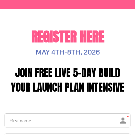
REGISTER HERE
MAY 4TH-8TH, 2026
JOIN FREE LIVE 5-DAY BUILD
YOUR LAUNCH PLAN INTENSIVE