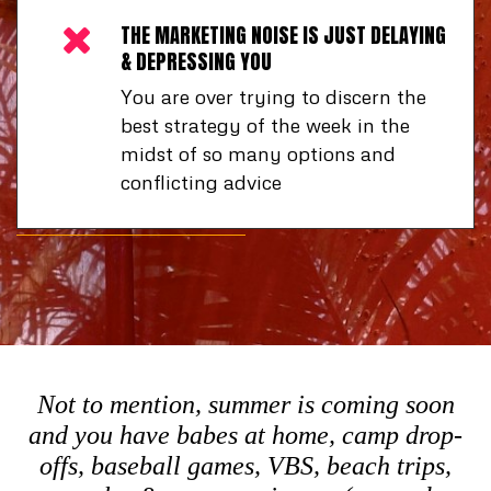
THE MARKETING NOISE IS JUST DELAYING
& DEPRESSING YOU
You are over trying to discern the
best strategy of the week in the
midst of so many options and
conflicting advice
Not to mention, summer is coming soon
and you have babes at home, camp drop-
offs, baseball games, VBS, beach trips,