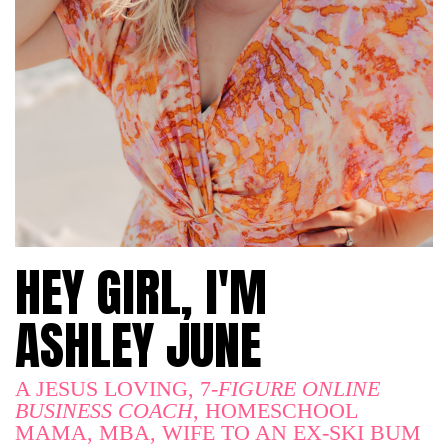
HEY GIRL, I'M
ASHLEY JUNE
A JESUS LOVING, 7
-FIGURE ONLINE
BUSINESS COACH
, HOMESCHOOL
MAMA, MBA, WIFE TO AN EX-SKI BUM