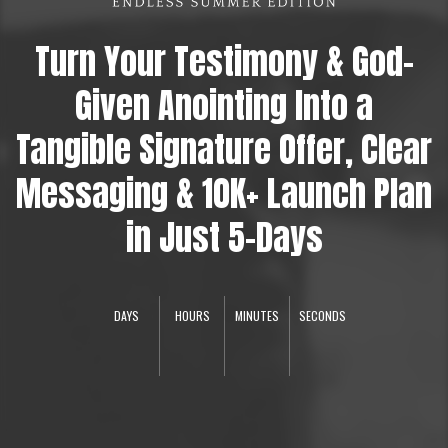
Turn Your Testimony & God-
Given Anointing Into a
Tangible Signature Offer, Clear
Messaging & 10K+ Launch Plan
in Just 5-Days
DAYS
HOURS
MINUTES
SECONDS