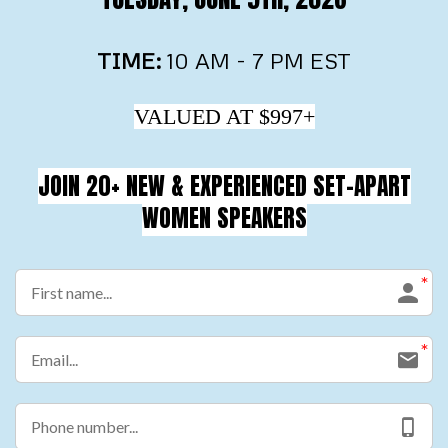
TIME:
10 AM - 7 PM EST
VALUED AT $997+
JOIN 20+ NEW & EXPERIENCED SET-APART
WOMEN SPEAKERS