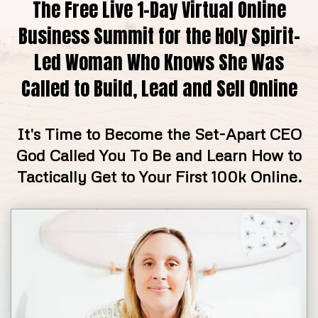
The Free Live 1-Day Virtual Online
Business Summit for the Holy Spirit-
Led Woman Who Knows She Was
Called to Build, Lead and Sell Online
It's Time to Become the Set-Apart CEO
God Called You To Be and Learn How to
Tactically Get to Your First 100k Online.