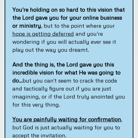
You're holding on so hard to this vision that
the Lord gave you for your online business
or ministry
, but to the point where your
hope is getting deferred
and you're
wondering if you will actually ever see it
play out the way you dreamt.
And the thing is, the Lord gave you this
incredible vision for what He was going to
do...
but you can't seem to crack the code
and tactically figure out if you are just
imagining, or if the Lord truly anointed you
for this very thing.
You are painfully waiting for confirmation
,
but God is just actually waiting for you to
accept the invitation.