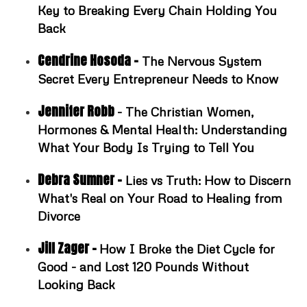
Key to Breaking Every Chain Holding You
Back
Cendrine Hosoda -
The Nervous System
Secret Every Entrepreneur Needs to Know
Jennifer Robb
- The Christian Women,
Hormones & Mental Health: Understanding
What Your Body Is Trying to Tell You
Debra Sumner -
Lies vs Truth: How to Discern
What's Real on Your Road to Healing from
Divorce
Jill Zager -
How I Broke the Diet Cycle for
Good - and Lost 120 Pounds Without
Looking Back