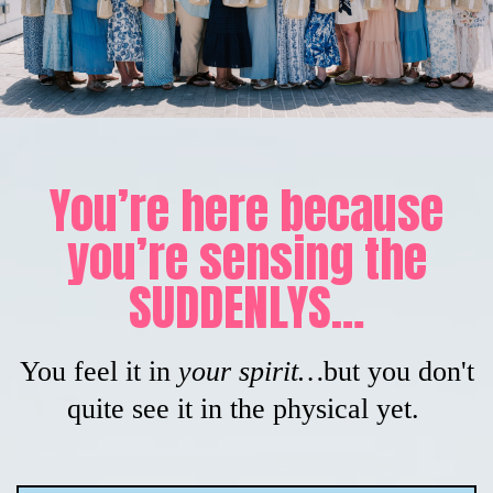
You’re here because
you’re sensing the
SUDDENLYS…
You feel it in
your spirit…
but you don't
quite see it in the physical yet.