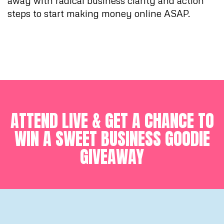
away with radical business clarity and action
steps to start making money online ASAP.
ATTEND LIVE & GET A CHANCE TO
WIN A SWEET BUSINESS GOODIE
GIVEAWAY