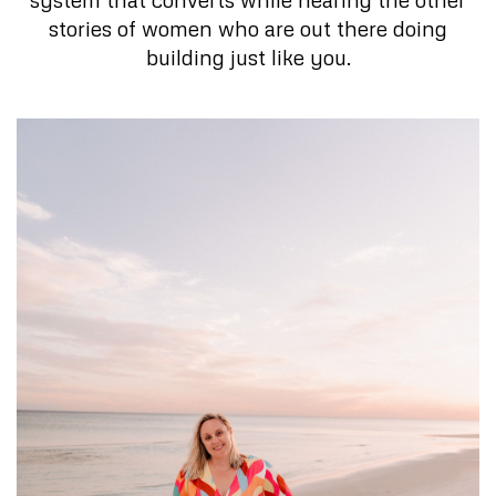
stories of women who are out there doing
building just like you.