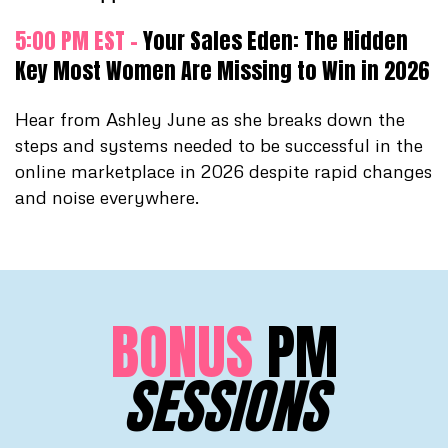
5:00 PM EST -
Your Sales Eden: The Hidden
Key Most Women Are Missing to Win in 2026
Hear from Ashley June as she breaks down the
steps and systems needed to be successful in the
online marketplace in 2026 despite rapid changes
and noise everywhere.
BONUS
PM
SESSIONS