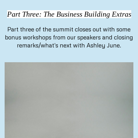
Part Three: The Business Building Extras
Part three of the summit closes out with some
bonus workshops from our speakers and closing
remarks/what's next with Ashley June.