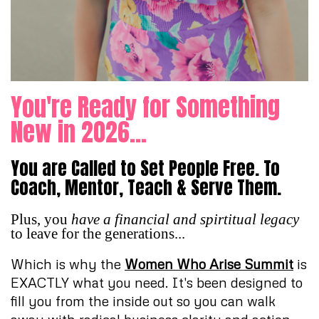
You're Ready for Something
New in 2026...
You are Called to Set People Free. To
Coach, Mentor, Teach & Serve Them.
Plus, you
have a financial and spirtitual legacy
to leave for the generations...
Which is why the
Women Who Arise Summit
is
EXACTLY what you need. It's been designed to
fill you from the inside out so you can walk