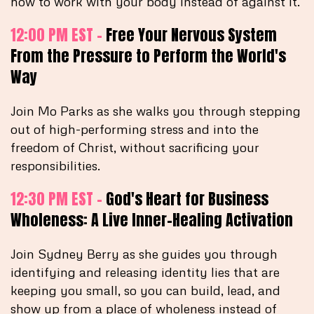
how to work with your body instead of against it.
12:00 PM EST -
Free Your Nervous System
From the Pressure to Perform the World's
Way
Join Mo Parks as she walks you through stepping
out of high-performing stress and into the
freedom of Christ, without sacrificing your
responsibilities.
12:30 PM EST -
God's Heart for Business
Wholeness: A Live Inner-Healing Activation
Join Sydney Berry as she guides you through
identifying and releasing identity lies that are
keeping you small, so you can build, lead, and
show up from a place of wholeness instead of