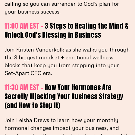
calling so you can surrender to God's plan for
your business success.
11:00 AM EST -
3 Steps to Healing the Mind &
Unlock God's Blessing in Business
Join Kristen Vanderkolk as she walks you through
the 3 biggest mindset + emotional wellness
blocks that keep you from stepping into your
Set-Apart CEO era.
11:30 AM EST -
How Your Hormones Are
Secretly Hijacking Your Business Strategy
(and How to Stop It)
Join Leisha Drews to learn how your monthly
hormonal changes impact your business, and