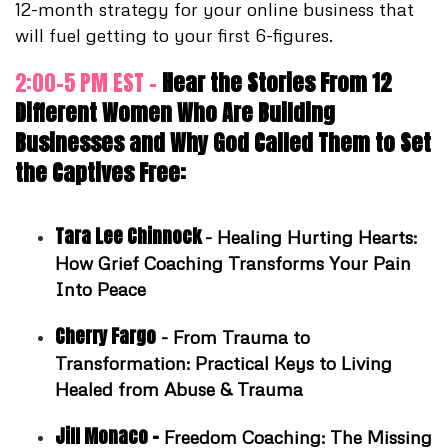
12-month strategy for your online business that
will fuel getting to your first 6-figures.
2:00-5 PM EST -
Hear the Stories From 12
Different Women Who Are Building
Businesses and Why God Called Them to Set
the Captives Free:
Tara Lee Chinnock
-
Healing Hurting Hearts:
How Grief Coaching Transforms Your Pain
Into Peace
Cherry Fargo
- From Trauma to
Transformation: Practical Keys to Living
Healed from Abuse & Trauma
Jill Monaco -
Freedom Coaching: The Missing