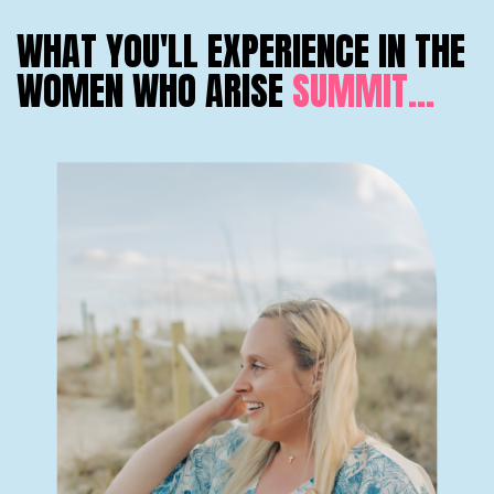
WHAT YOU'LL EXPERIENCE IN THE
WOMEN WHO ARISE
SUMMIT...