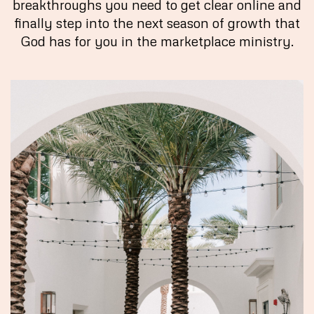
breakthroughs you need to get clear online and
finally step into the next season of growth that
God has for you in the marketplace ministry.