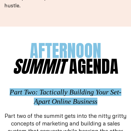
hustle.
AFTERNOON
SUMMIT
AGENDA
Part Two: Tactically Building Your Set-
Apart Online Business
Part two of the summit gets into the nitty gritty
concepts of marketing and building a sales
system that converts while hearing the other