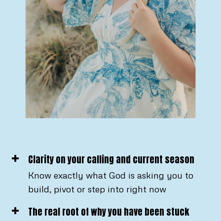
Clarity on your calling and current season
Know exactly what God is asking you to
build, pivot or step into right now
The real root of why you have been stuck