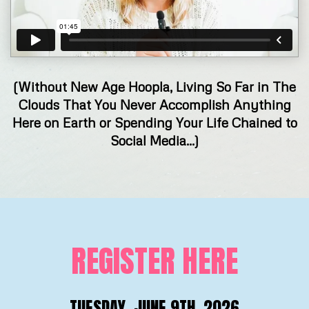
(Without New Age Hoopla, Living So Far in The
Clouds That You Never Accomplish Anything
Here on Earth or Spending Your Life Chained to
Social Media...)
REGISTER HERE
TUESDAY, JUNE 9TH, 2026