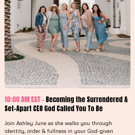
10:00 AM EST -
Becoming the Surrendered &
Set-Apart CEO God Called You To Be
Join Ashley June as she walks you through
identity, order & fullness in your God-given