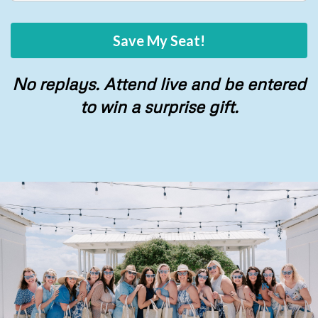
Save My Seat!
No replays. Attend live and be entered
to win a surprise gift.