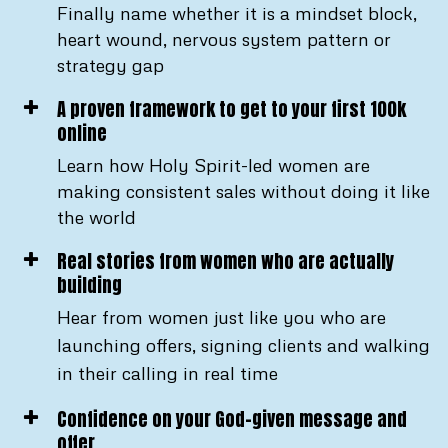
Finally name whether it is a mindset block,
heart wound, nervous system pattern or
strategy gap
A proven framework to get to your first 100k
online
Learn how Holy Spirit-led women are
making consistent sales without doing it like
the world
Real stories from women who are actually
building
Hear from women just like you who are
launching offers, signing clients and walking
in their calling in real time
Confidence on your God-given message and
offer