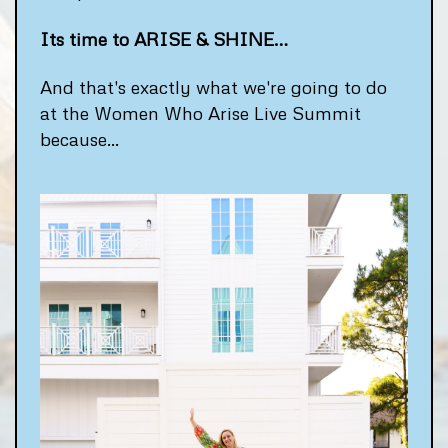
Its time to ARISE & SHINE…
And that's exactly what we're going to do
at the Women Who Arise Live Summit
because...