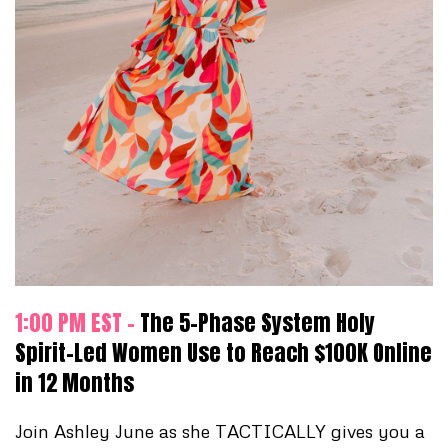
1:00 PM EST -
The 5-Phase System Holy
Spirit-Led Women Use to Reach $100K Online
in 12 Months
Join Ashley June as she TACTICALLY gives you a