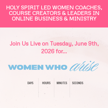
HOLY SPIRIT LED WOMEN COACHES,
COURSE CREATORS & LEADERS IN
ONLINE BUSINESS & MINISTRY
Join Us Live on Tuesday, June 9th,
2026 for...
DAYS
HOURS
MINUTES
SECONDS