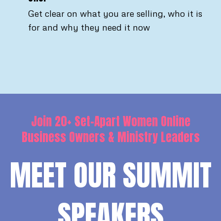
Get clear on what you are selling, who it is
for and why they need it now
Join 20+ Set-Apart Women Online
Business Owners & Ministry Leaders
MEET OUR SUMMIT
SPEAKERS