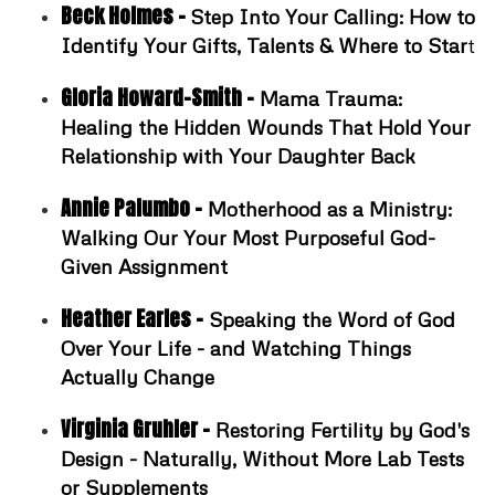
Beck Holmes -
Step Into Your Calling: How to
Identify Your Gifts, Talents & Where to Star
t
Gloria Howard-Smith -
Mama Trauma:
Healing the Hidden Wounds That Hold Your
Relationship with Your Daughter Back
Annie Palumbo -
Motherhood as a Ministry:
Walking Our Your Most Purposeful God-
Given Assignment
Heather Earles -
Speaking the Word of God
Over Your Life - and Watching Things
Actually Change
Virginia Gruhler -
Restoring Fertility by God's
Design - Naturally, Without More Lab Tests
or Supplements