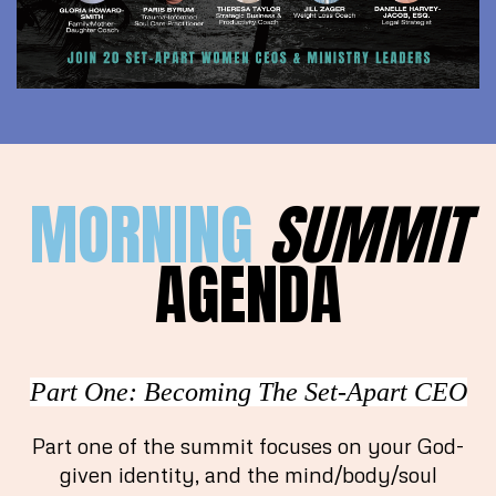
MORNING
SUMMIT
AGENDA
Part One: Becoming The Set-Apart CEO
Part one of the summit focuses on your God-
given identity, and the mind/body/soul