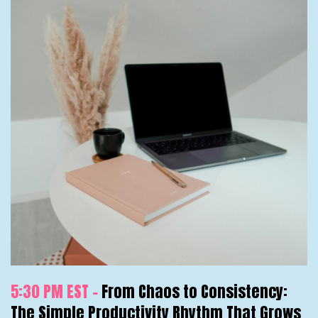
5:30 PM EST -
From Chaos to Consistency:
The Simple Productivity Rhythm That Grows