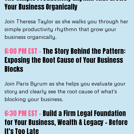
Your Business Organically
Join Theresa Taylor as she walks you through her
simple productivity rhythmn that grow your
business organically.
6:00 PM EST -
The Story Behind the Pattern:
Exposing the Root Cause of Your Business
Blocks
Join Paris Byrum as she helps you evaluate your
story and clearly see the root cause of what's
blocking your business.
6:30 PM EST -
Build a Firm Legal Foundation
for Your Business, Wealth & Legacy - Before
It's Too Late